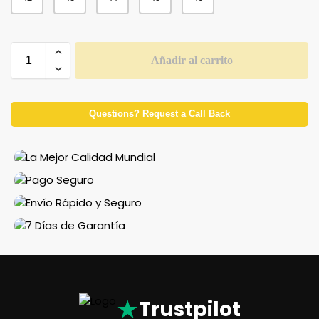
Añadir al carrito
Questions? Request a Call Back
★
Trustpilot